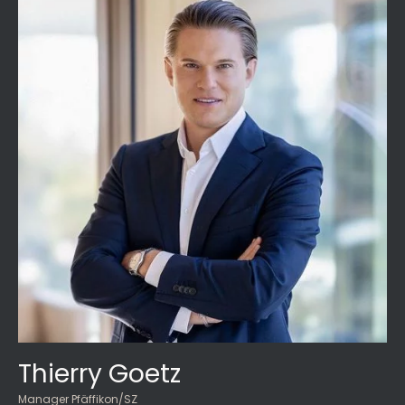
Thierry Goetz
Manager Pfäffikon/SZ