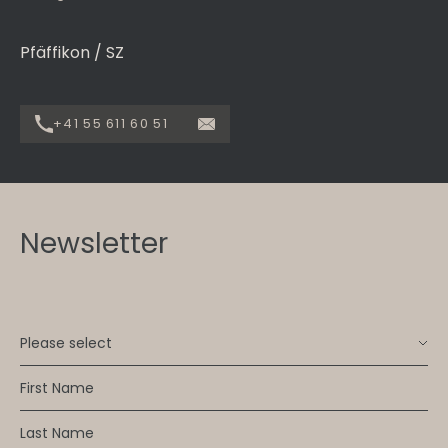
Pfäffikon / SZ
+41 55 611 60 51
Newsletter