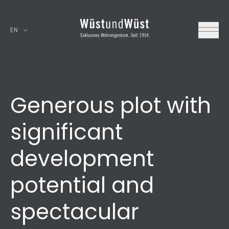
EN
Generous plot with
significant
development
potential and
spectacular