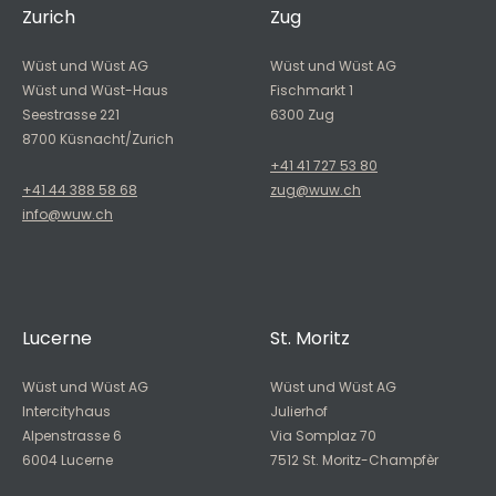
Zurich
Zug
Wüst und Wüst AG
Wüst und Wüst AG
Wüst und Wüst-Haus
Fischmarkt 1
Seestrasse 221
6300 Zug
8700 Küsnacht/Zurich
+41 41 727 53 80
+41 44 388 58 68
zug@wuw.ch
info@wuw.ch
Lucerne
St. Moritz
Wüst und Wüst AG
Wüst und Wüst AG
Intercityhaus
Julierhof
Alpenstrasse 6
Via Somplaz 70
6004 Lucerne
7512 St. Moritz-Champfèr