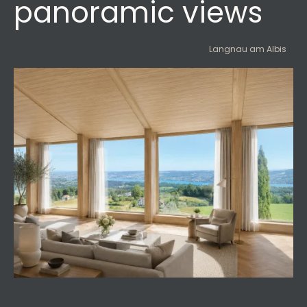
panoramic views
Langnau am Albis