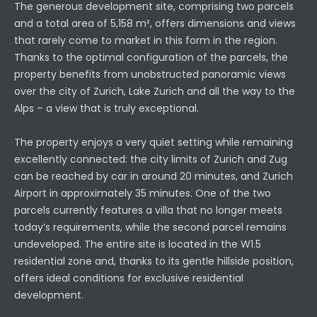
The generous development site, comprising two parcels
and a total area of 5,158 m², offers dimensions and views
that rarely come to market in this form in the region.
Thanks to the optimal configuration of the parcels, the
property benefits from unobstructed panoramic views
over the city of Zurich, Lake Zurich and all the way to the
Alps – a view that is truly exceptional.
The property enjoys a very quiet setting while remaining
excellently connected: the city limits of Zurich and Zug
can be reached by car in around 20 minutes, and Zurich
Airport in approximately 35 minutes. One of the two
parcels currently features a villa that no longer meets
today’s requirements, while the second parcel remains
undeveloped. The entire site is located in the W1.5
residential zone and, thanks to its gentle hillside position,
offers ideal conditions for exclusive residential
development.