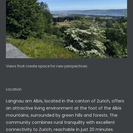
Views that create space for new perspectives.
Location
Langnau am Albis, located in the canton of Zurich, offers
an attractive living environment at the foot of the Albis
mountains, surrounded by green hills and forests. The
community combines rural tranquility with excellent
connectivity to Zurich, reachable in just 20 minutes.