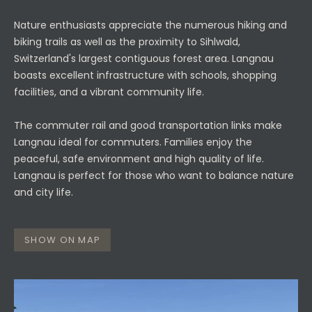
Nature enthusiasts appreciate the numerous hiking and
biking trails as well as the proximity to Sihlwald,
Switzerland's largest contiguous forest area. Langnau
boasts excellent infrastructure with schools, shopping
facilities, and a vibrant community life.
The commuter rail and good transportation links make
Langnau ideal for commuters. Families enjoy the
peaceful, safe environment and high quality of life.
Langnau is perfect for those who want to balance nature
and city life.
SHOW ON MAP