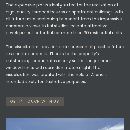
The expansive plot is ideally suited for the realization of
high-quality terraced houses or apartment buildings, with
all future units continuing to benefit from the impressive
panoramic views. Initial studies indicate attractive
development potential for more than 30 residential units.
The visualization provides an impression of possible future
residential concepts. Thanks to the property’s
outstanding location, it is ideally suited for generous
window fronts with abundant natural light. The
visualization was created with the help of AI and is
intended solely for illustrative purposes.
GET IN TOUCH WITH US