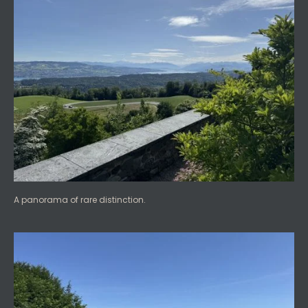
A panorama of rare distinction.