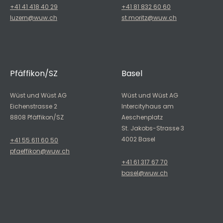
+41 41 418 40 29
+41 81 832 60 60
luzern@wuw.ch
st.moritz@wuw.ch
Pfäffikon/SZ
Basel
Wüst und Wüst AG
Wüst und Wüst AG
Eichenstrasse 2
Intercityhaus am
8808 Pfäffikon/SZ
Aeschenplatz
St. Jakobs-Strasse 3
4002 Basel
+41 55 611 60 50
pfaeffikon@wuw.ch
+41 61 317 67 70
basel@wuw.ch