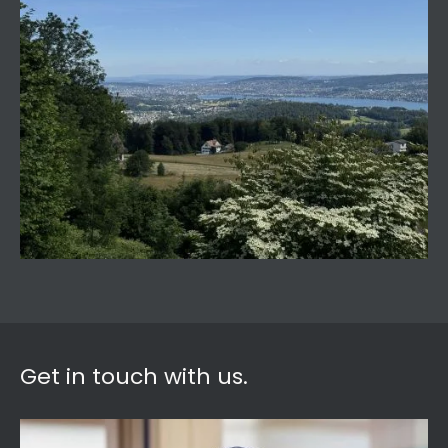
Get in touch with us.