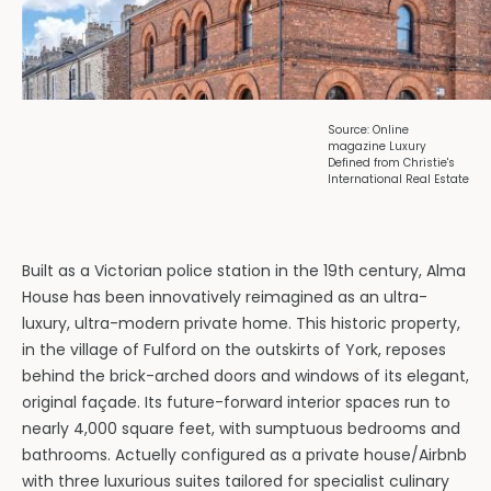
Source: Online
magazine Luxury
Defined from Christie's
International Real Estate
Built as a Victorian police station in the 19th century, Alma
House has been innovatively reimagined as an ultra-
luxury, ultra-modern private home. This historic property,
in the village of Fulford on the outskirts of York, reposes
behind the brick-arched doors and windows of its elegant,
original façade. Its future-forward interior spaces run to
nearly 4,000 square feet, with sumptuous bedrooms and
bathrooms. Actuelly configured as a private house/Airbnb
with three luxurious suites tailored for specialist culinary