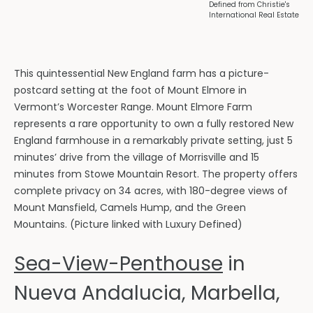
Defined from Christie's
International Real Estate
This quintessential New England farm has a picture-
postcard setting at the foot of Mount Elmore in
Vermont’s Worcester Range. Mount Elmore Farm
represents a rare opportunity to own a fully restored New
England farmhouse in a remarkably private setting, just 5
minutes’ drive from the village of Morrisville and 15
minutes from Stowe Mountain Resort. The property offers
complete privacy on 34 acres, with 180-degree views of
Mount Mansfield, Camels Hump, and the Green
Mountains. (Picture linked with Luxury Defined)
Sea-View-Penthouse
in
Nueva Andalucia, Marbella,