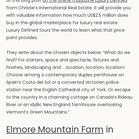
at this blog post
on the online magazine Luxury Defined
from Christie’s International Real Estate. It will provide you
with valuable information how much US$2.5 million does
buy in the global marketplace for luxury real estate.
Luxury Defined tours the world to learn what that price
point provides.
They write about the chosen objects below: “What do we
find? For starters, space and spectacle, fixtures and
finishes, landscaping and … location, location, location!
Choose among a contemporary duplex penthouse on
Spain’s Costa del Sol or a converted Victorian police
station near the English Cathedral city of York. Or escape
to the country in a charming cottage on Canada’s Rideau
River or an idyllic New England farmhouse overlooking
Vermont’s Green Mountains.”
Elmore Mountain Farm
in