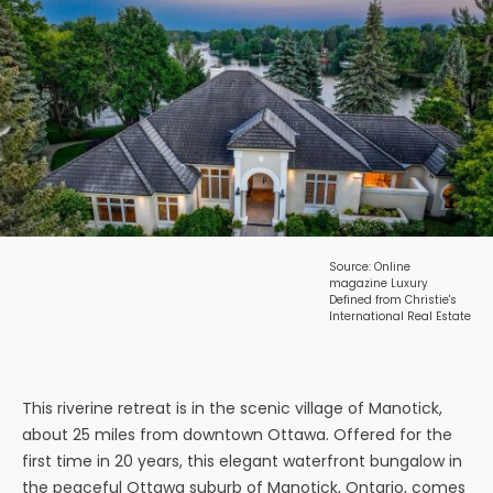
Source: Online
magazine Luxury
Defined from Christie's
International Real Estate
This riverine retreat is in the scenic village of Manotick,
about 25 miles from downtown Ottawa. Offered for the
first time in 20 years, this elegant waterfront bungalow in
the peaceful Ottawa suburb of Manotick, Ontario, comes