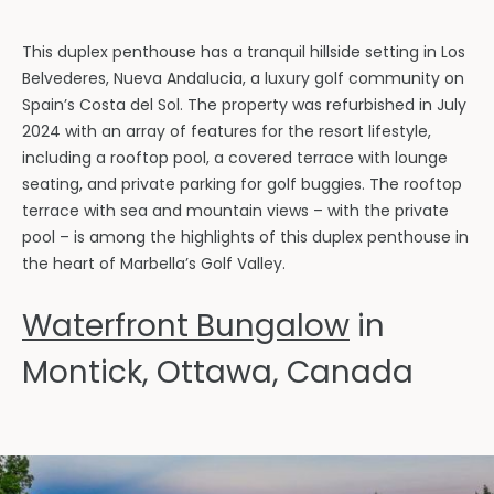
This duplex penthouse has a tranquil hillside setting in Los
Belvederes, Nueva Andalucia, a luxury golf community on
Spain’s Costa del Sol. The property was refurbished in July
2024 with an array of features for the resort lifestyle,
including a rooftop pool, a covered terrace with lounge
seating, and private parking for golf buggies. The rooftop
terrace with sea and mountain views – with the private
pool – is among the highlights of this duplex penthouse in
the heart of Marbella’s Golf Valley.
Waterfront Bungalow
in
Montick, Ottawa, Canada