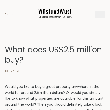
EN
What does US$2.5 million
buy?
19.02.2025
Would you like to buy a great property anywhere in the
world for around 2.5 million dollars? Or would you simply
like to know what properties are available for this amount
around the world? Then you should definitely take a look