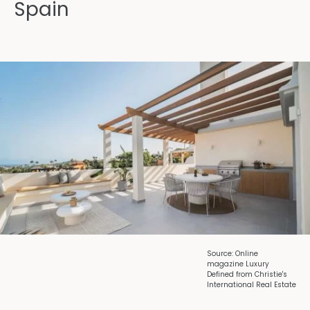
Spain
Source: Online
magazine Luxury
Defined from Christie's
International Real Estate