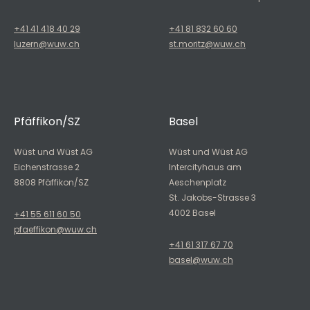
+41 41 418 40 29
+41 81 832 60 60
luzern@wuw.ch
st.moritz@wuw.ch
Pfäffikon/SZ
Basel
Wüst und Wüst AG
Wüst und Wüst AG
Eichenstrasse 2
Intercityhaus am
8808 Pfäffikon/SZ
Aeschenplatz
St. Jakobs-Strasse 3
4002 Basel
+41 55 611 60 50
pfaeffikon@wuw.ch
+41 61 317 67 70
basel@wuw.ch