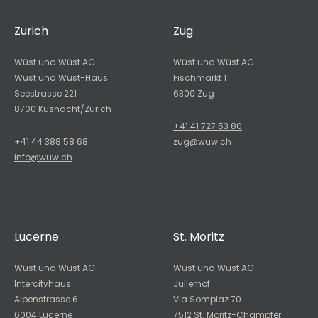
Zurich
Zug
Wüst und Wüst AG
Wüst und Wüst AG
Wüst und Wüst-Haus
Fischmarkt 1
Seestrasse 221
6300 Zug
8700 Küsnacht/Zurich
+41 41 727 53 80
+41 44 388 58 68
zug@wuw.ch
info@wuw.ch
Lucerne
St. Moritz
Wüst und Wüst AG
Wüst und Wüst AG
Intercityhaus
Julierhof
Alpenstrasse 6
Via Somplaz 70
6004 Lucerne
7512 St. Moritz-Champfèr