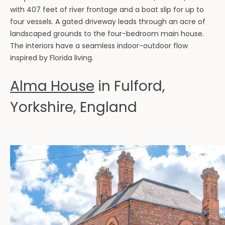
with 407 feet of river frontage and a boat slip for up to
four vessels. A gated driveway leads through an acre of
landscaped grounds to the four-bedroom main house.
The interiors have a seamless indoor-outdoor flow
inspired by Florida living.
Alma House
in Fulford,
Yorkshire, England