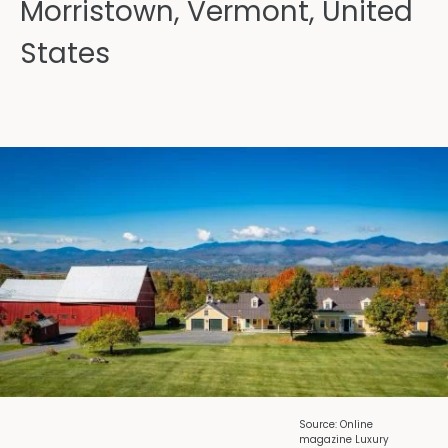
Morristown, Vermont, United
States
Source: Online
magazine Luxury