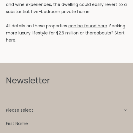
and wine experiences, the dwelling could easily revert to a
substantial, five-bedroom private home.
All details on these properties
can be found here
. Seeking
more luxury lifestyle for $2.5 million or thereabouts? Start
here
.
Newsletter