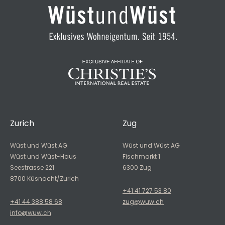
Zurich
Zug
Wüst und Wüst AG
Wüst und Wüst AG
Wüst und Wüst-Haus
Fischmarkt 1
Seestrasse 221
6300 Zug
8700 Küsnacht/Zurich
+41 41 727 53 80
+41 44 388 58 68
zug@wuw.ch
info@wuw.ch