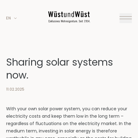
EN
Sharing solar systems
now.
11.02.2025
With your own solar power system, you can reduce your
electricity costs and keep them low in the long term –
regardless of fluctuations on the electricity market. In the
medium term, investing in solar energy is therefore