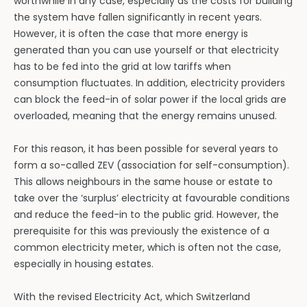
worthwhile in any case, especially as the costs for building
the system have fallen significantly in recent years.
However, it is often the case that more energy is
generated than you can use yourself or that electricity
has to be fed into the grid at low tariffs when
consumption fluctuates. In addition, electricity providers
can block the feed-in of solar power if the local grids are
overloaded, meaning that the energy remains unused.
For this reason, it has been possible for several years to
form a so-called ZEV (association for self-consumption).
This allows neighbours in the same house or estate to
take over the ‘surplus’ electricity at favourable conditions
and reduce the feed-in to the public grid. However, the
prerequisite for this was previously the existence of a
common electricity meter, which is often not the case,
especially in housing estates.
With the revised Electricity Act, which Switzerland