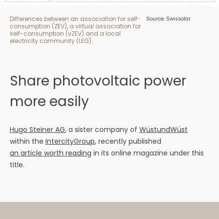
Differences between an association for self-
Source: Swissolar
consumption (ZEV), a virtual association for
self-consumption (vZEV) and a local
electricity community (LEG).
Share photovoltaic power
more easily
Hugo Steiner AG
, a sister company of
WüstundWüst
within the
IntercityGroup
, recently published
an article worth reading
in its online magazine under this
title.