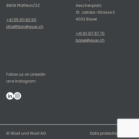
8808 Pfäffikon/SZ
Aeschenplatz
St. Jakobs-Strasse 3
4002 Basel
+41 55 611 60 50
pfaeffikon@wuw.ch
+41 61 317 67 70
basel@wuw.ch
Follow us on LinkedIn
and Instagram:
`
© Wüst und Wüst AG
Data protection
Imprint