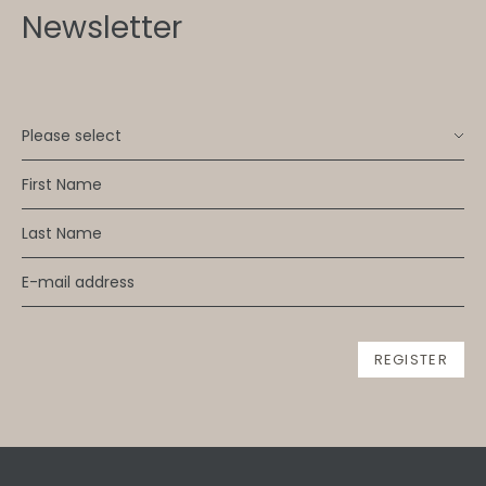
Newsletter