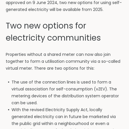
approved on 9 June 2024, two new options for using self-
generated electricity will be available from 2025.
Two new options for
electricity communities
Properties without a shared meter can now also join
together to form a utilisation community via a so-called
virtual meter. There are two options for this:
The use of the connection lines is used to form a
virtual association for self-consumption (vZEV). The
metering devices of the distribution system operator
can be used.
With the revised Electricity Supply Act, locally
generated electricity can in future be marketed via
the public grid within a neighbourhood or even a