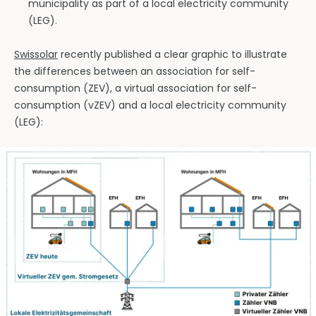
municipality as part of a local electricity community
(LEG).
Swissolar
recently published a clear graphic to illustrate
the differences between an association for self-
consumption (ZEV), a virtual association for self-
consumption (vZEV) and a local electricity community
(LEG):