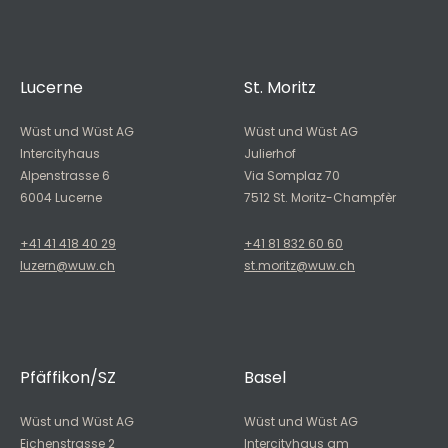
Lucerne
St. Moritz
Wüst und Wüst AG
Wüst und Wüst AG
Intercityhaus
Julierhof
Alpenstrasse 6
Via Somplaz 70
6004 Lucerne
7512 St. Moritz-Champfèr
+41 41 418 40 29
+41 81 832 60 60
luzern@wuw.ch
st.moritz@wuw.ch
Pfäffikon/SZ
Basel
Wüst und Wüst AG
Wüst und Wüst AG
Eichenstrasse 2
Intercityhaus am