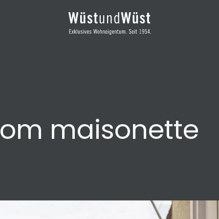
oom maisonette