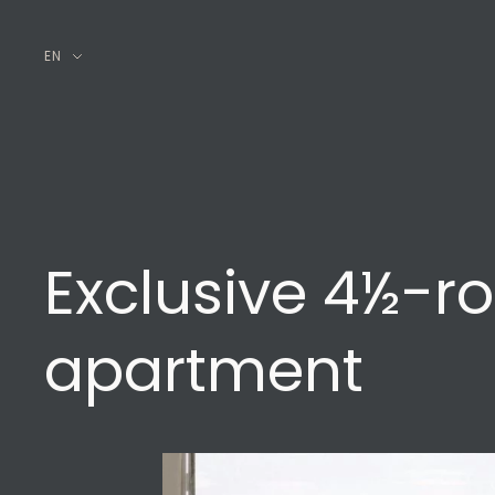
EN
Exclusive 4½-r
apartment