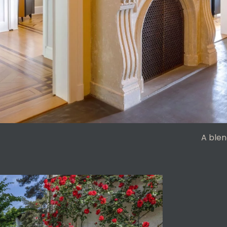
A blen