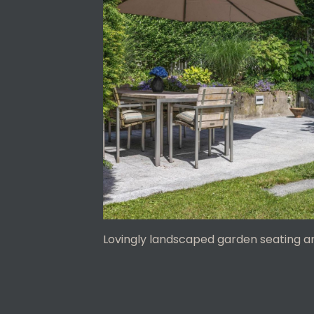
Lovingly landscaped garden seating a