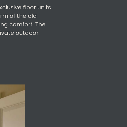
lusive floor units
rm of the old
ing comfort. The
rivate outdoor