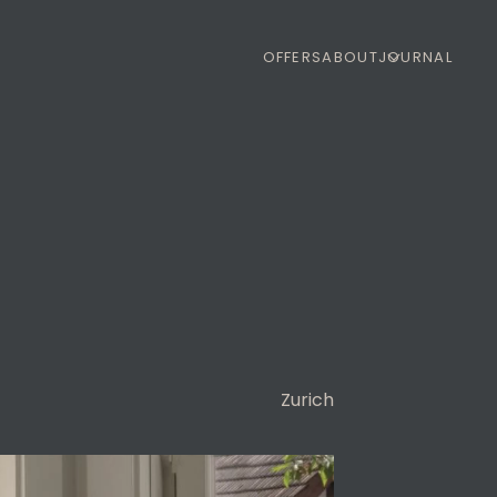
OFFERS
ABOUT
JOURNAL
Zurich