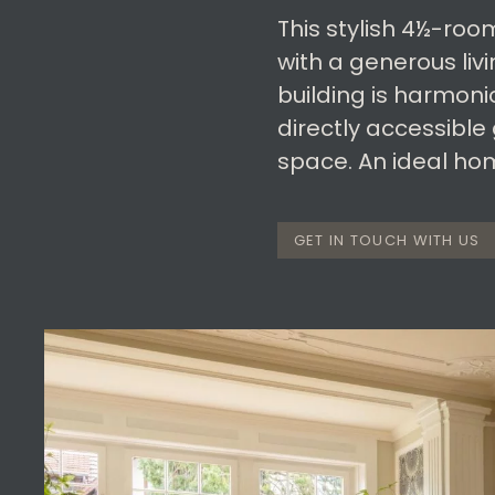
This stylish 4½-roo
with a generous liv
building is harmoni
directly accessible
space. An ideal home
GET IN TOUCH WITH US