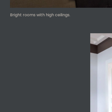
Bright rooms with high ceilings.