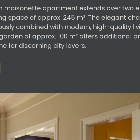
m maisonette apartment extends over two exc
ing space of approx. 245 m². The elegant cha
ously combined with modern, high-quality liv
 garden of approx. 100 m² offers additional p
 for discerning city lovers.