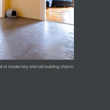
d of modernity and old building charm.