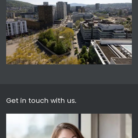
Get in touch with us.