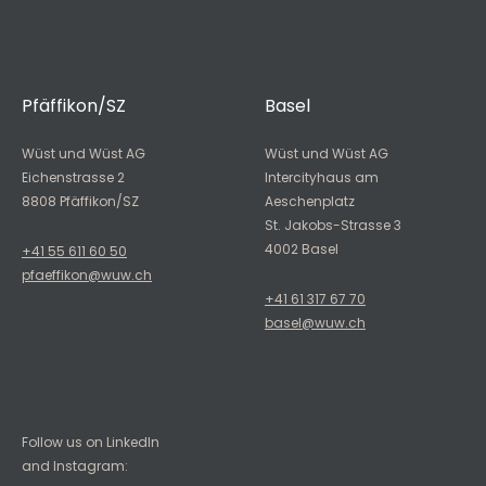
Pfäffikon/SZ
Basel
Wüst und Wüst AG
Wüst und Wüst AG
Eichenstrasse 2
Intercityhaus am
8808 Pfäffikon/SZ
Aeschenplatz
St. Jakobs-Strasse 3
4002 Basel
+41 55 611 60 50
pfaeffikon@wuw.ch
+41 61 317 67 70
basel@wuw.ch
Follow us on LinkedIn
and Instagram: