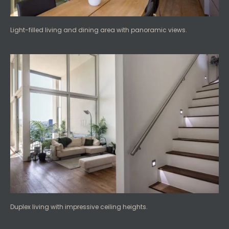
Light-filled living and dining area with panoramic views.
Duplex living with impressive ceiling heights.