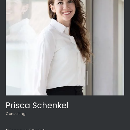
Prisca Schenkel
Consulting