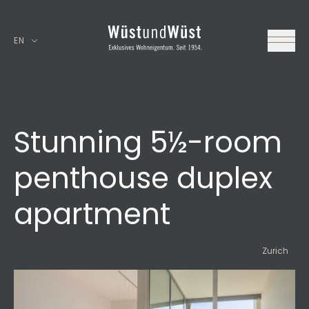
EN
Stunning 5½-room
penthouse duplex
apartment
Zurich