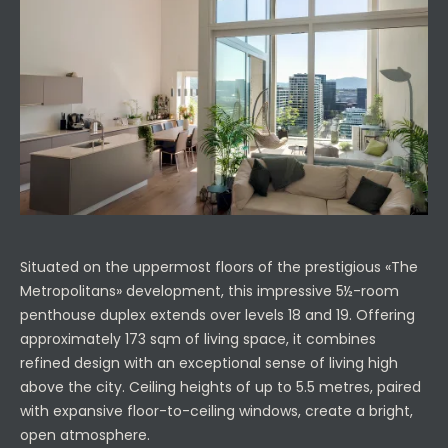
Situated on the uppermost floors of the prestigious «The
Metropolitans» development, this impressive 5½-room
penthouse duplex extends over levels 18 and 19. Offering
approximately 173 sqm of living space, it combines
refined design with an exceptional sense of living high
above the city. Ceiling heights of up to 5.5 metres, paired
with expansive floor-to-ceiling windows, create a bright,
open atmosphere.