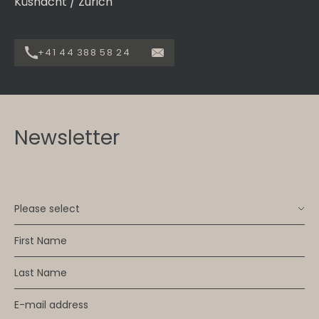
Küsnacht / Zurich
+41 44 388 58 24
Newsletter