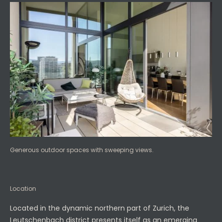
Generous outdoor spaces with sweeping views.
Location
Located in the dynamic northern part of Zurich, the
Leutschenbach district presents itself as an emerging