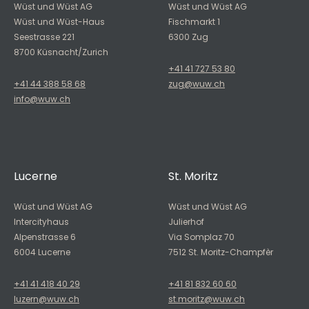
Wüst und Wüst AG
Wüst und Wüst AG
Wüst und Wüst-Haus
Fischmarkt 1
Seestrasse 221
6300 Zug
8700 Küsnacht/Zurich
+41 41 727 53 80
+41 44 388 58 68
zug@wuw.ch
info@wuw.ch
Lucerne
St. Moritz
Wüst und Wüst AG
Wüst und Wüst AG
Intercityhaus
Julierhof
Alpenstrasse 6
Via Somplaz 70
6004 Lucerne
7512 St. Moritz-Champfèr
+41 41 418 40 29
+41 81 832 60 60
luzern@wuw.ch
st.moritz@wuw.ch