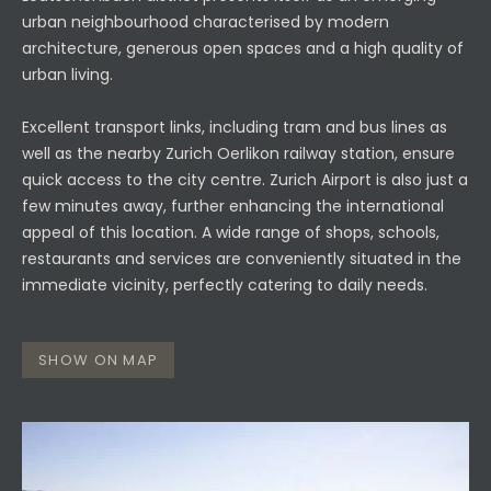
urban neighbourhood characterised by modern
architecture, generous open spaces and a high quality of
urban living.
Excellent transport links, including tram and bus lines as
well as the nearby Zurich Oerlikon railway station, ensure
quick access to the city centre. Zurich Airport is also just a
few minutes away, further enhancing the international
appeal of this location. A wide range of shops, schools,
restaurants and services are conveniently situated in the
immediate vicinity, perfectly catering to daily needs.
SHOW ON MAP