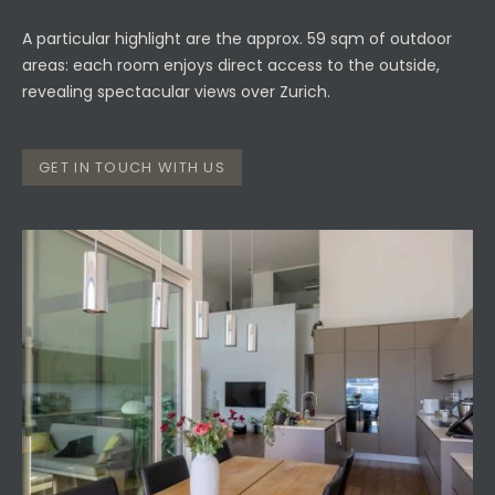
A particular highlight are the approx. 59 sqm of outdoor
areas: each room enjoys direct access to the outside,
revealing spectacular views over Zurich.
GET IN TOUCH WITH US