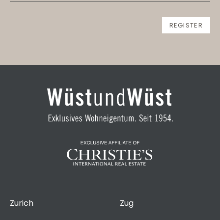
Zurich
Zug