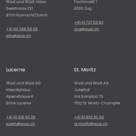
Wüst und Wüst-Haus
Fischmarkt 1
Seestrasse 221
6300 Zug
8700 Küsnacht/Zurich
+41 41 727 53 80
+41 44 388 58 68
zug@wuw.ch
info@wuw.ch
Lucerne
St. Moritz
Wüst und Wüst AG
Wüst und Wüst AG
Intercityhaus
Julierhof
Alpenstrasse 6
Via Somplaz 70
6004 Lucerne
7512 St. Moritz-Champfèr
+41 41 418 40 29
+41 81 832 60 60
luzern@wuw.ch
st.moritz@wuw.ch