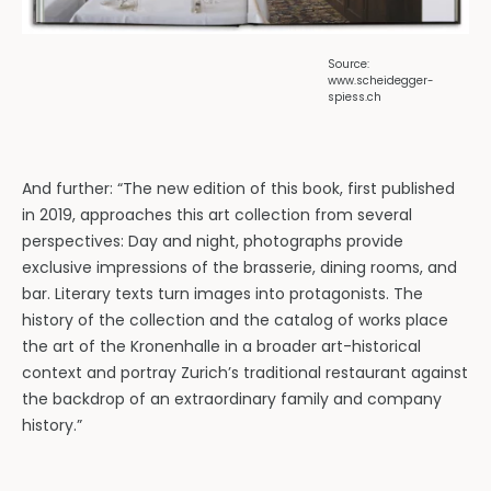
Source:
www.scheidegger-
spiess.ch
And further: “The new edition of this book, first published
in 2019, approaches this art collection from several
perspectives: Day and night, photographs provide
exclusive impressions of the brasserie, dining rooms, and
bar. Literary texts turn images into protagonists. The
history of the collection and the catalog of works place
the art of the Kronenhalle in a broader art-historical
context and portray Zurich’s traditional restaurant against
the backdrop of an extraordinary family and company
history.”