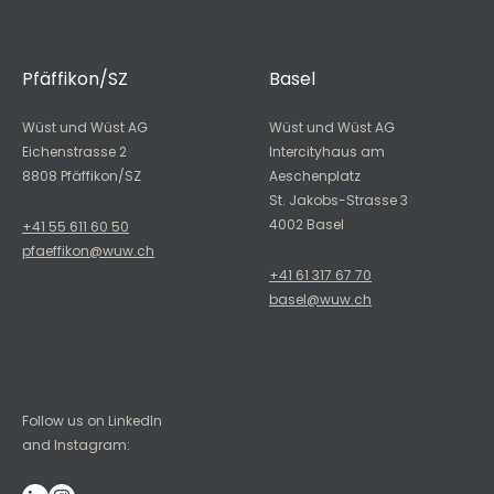
Pfäffikon/SZ
Basel
Wüst und Wüst AG
Wüst und Wüst AG
Eichenstrasse 2
Intercityhaus am
8808 Pfäffikon/SZ
Aeschenplatz
St. Jakobs-Strasse 3
4002 Basel
+41 55 611 60 50
pfaeffikon@wuw.ch
+41 61 317 67 70
basel@wuw.ch
Follow us on LinkedIn
and Instagram: