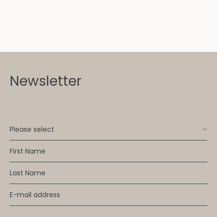
Newsletter