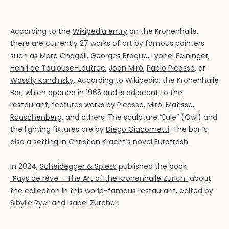
According to the
Wikipedia entry
on the Kronenhalle,
there are currently 27 works of art by famous painters
such as
Marc Chagall
,
Georges Braque
,
Lyonel Feininger
,
Henri de Toulouse-Lautrec
,
Joan Miró
,
Pablo Picasso
, or
Wassily Kandinsky
. According to Wikipedia, the Kronenhalle
Bar, which opened in 1965 and is adjacent to the
restaurant, features works by Picasso, Miró,
Matisse
,
Rauschenberg
, and others. The sculpture “Eule” (Owl) and
the lighting fixtures are by
Diego Giacometti
. The bar is
also a setting in
Christian Kracht’s
novel
Eurotrash
.
In 2024,
Scheidegger & Spiess
published the book
“Pays de rêve – The Art of the Kronenhalle Zurich”
about
the collection in this world-famous restaurant, edited by
Sibylle Ryer and Isabel Zürcher.