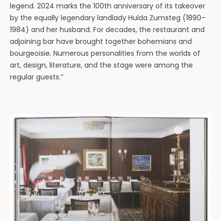
legend. 2024 marks the 100th anniversary of its takeover
by the equally legendary landlady Hulda Zumsteg (1890–
1984) and her husband. For decades, the restaurant and
adjoining bar have brought together bohemians and
bourgeoisie. Numerous personalities from the worlds of
art, design, literature, and the stage were among the
regular guests.”