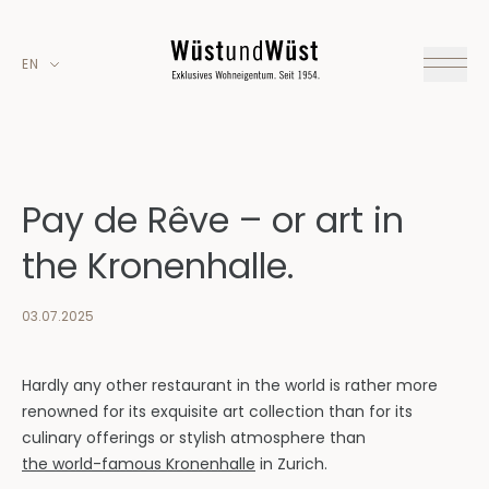
EN
Pay de Rêve – or art in
the Kronenhalle.
03.07.2025
Hardly any other restaurant in the world is rather more
renowned for its exquisite art collection than for its
culinary offerings or stylish atmosphere than
the world-famous Kronenhalle
in Zurich.