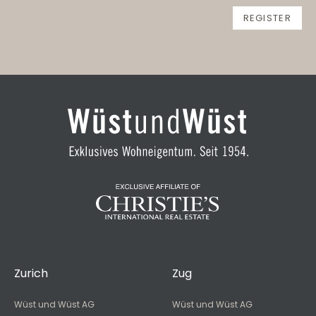
Zurich
Zug
Wüst und Wüst AG
Wüst und Wüst AG