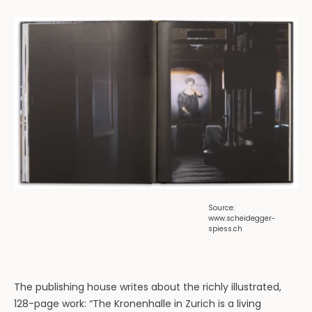
Source:
www.scheidegger-
spiess.ch
The publishing house writes about the richly illustrated,
128-page work: “The Kronenhalle in Zurich is a living