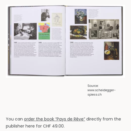
Source:
www.scheidegger-
spiess.ch
You can
order the book “Pays de Rêve”
directly from the
publisher here for CHF 49.00.