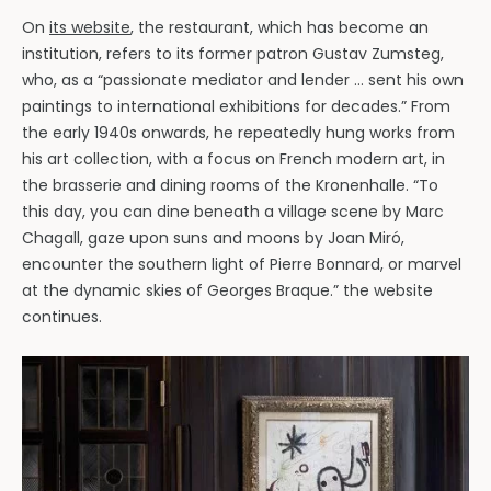
On
its website
, the restaurant, which has become an
institution, refers to its former patron Gustav Zumsteg,
who, as a “passionate mediator and lender … sent his own
paintings to international exhibitions for decades.” From
the early 1940s onwards, he repeatedly hung works from
his art collection, with a focus on French modern art, in
the brasserie and dining rooms of the Kronenhalle. “To
this day, you can dine beneath a village scene by Marc
Chagall, gaze upon suns and moons by Joan Miró,
encounter the southern light of Pierre Bonnard, or marvel
at the dynamic skies of Georges Braque.” the website
continues.