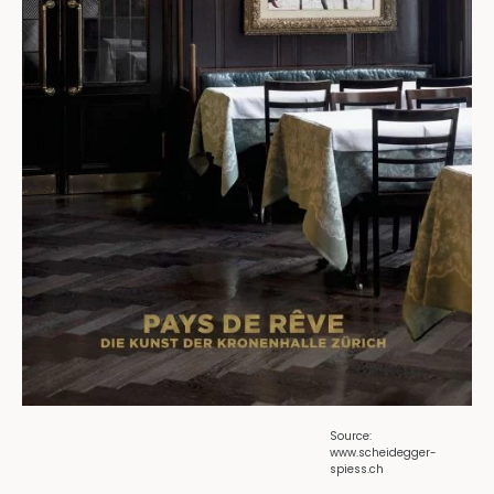
Source:
www.scheidegger-
spiess.ch